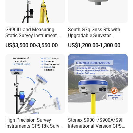
G990II Land Measuring
South G7q Gnss Rtk with
Static Survey Instrument
Upgradable Survstar
Cheap GPS Rtk with Dual
Software&Firmware
US$3,500.00-3,550.00
US$1,200.00-1,300.00
Frequency Rtk
International Module Gnss
Receiver Measuring
Instrument GPS Rtk
High Precision Survey
Stonex S900+/S900A/S9II
Instruments GPS Rtk Survey
International Version GPS
GPS Stonex
Rtk Double Frequency GPS