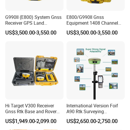
G990II (E800) System Gnss
E800/G990II Gnss
Receiver GPS Land
Equipment 1408 Channel
Measuring Instrument Rtk
GPS Land Meter Cheap
US$3,500.00-3,550.00
US$3,500.00-3,550.00
Survey Instrument Rtk
Hi Target V300 Receiver
International Version Foif
Gnss Rtk Base and Rover
A90 Rtk Surveying
Permanent Code Without
Equipment Survey Rtk GPS
US$1,949.00-2,099.00
US$2,650.00-2,750.00
Failure Construction Survey
Rover and Base Station
Equipment GPS Rtk
Gnss Rtk with Google