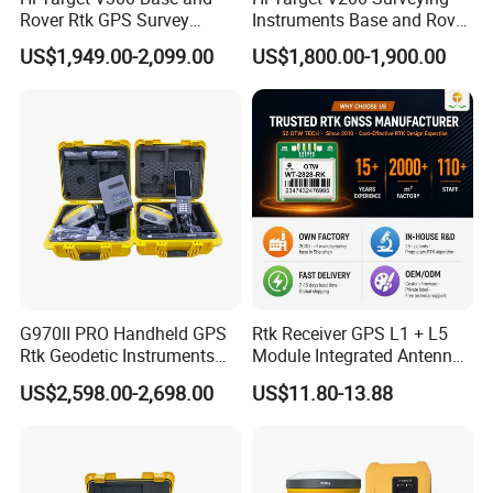
Rover Rtk GPS Survey
Instruments Base and Rover
Equipments Gnss Receiver
Rtk Permanent Code
US$1,949.00-2,099.00
US$1,800.00-1,900.00
Rtk Permanent Code
Without Failure Gnss GPS
Without Failure
Receiver Rtk
G970II PRO Handheld GPS
Rtk Receiver GPS L1 + L5
Rtk Geodetic Instruments
Module Integrated Antenna
WiFi Receiver Gnss Rtk GPS
Development Board
US$2,598.00-2,698.00
US$11.80-13.88
Receiver with Google
Function