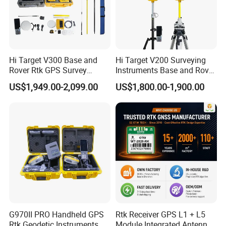
Hi Target V300 Base and
Hi Target V200 Surveying
Rover Rtk GPS Survey
Instruments Base and Rover
Equipments Gnss Receiver
Rtk Permanent Code
US$1,949.00-2,099.00
US$1,800.00-1,900.00
Rtk Permanent Code
Without Failure Gnss GPS
Without Failure
Receiver Rtk
G970II PRO Handheld GPS
Rtk Receiver GPS L1 + L5
Rtk Geodetic Instruments
Module Integrated Antenna