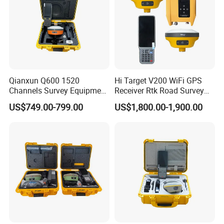
Qianxun Q600 1520
Hi Target V200 WiFi GPS
Channels Survey Equipment
Receiver Rtk Road Survey
Hot Selling Cheap Price
Instrument Gnss Rtk GPS
US$749.00-799.00
US$1,800.00-1,900.00
Qianxun Q600 Q300 V5
GPS Rtk Receiver
Differential GPS Rtk