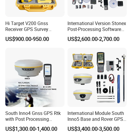
Hi Target V200 Gnss
International Version Stonex
Receiver GPS Survey
Post-Processing Software
Equipment Rtk Permanent
S900+/S900A/S9II GPS Rtk
US$900.00-950.00
US$2,600.00-2,700.00
Code Without Failure Rtk
Surveying Stonex Gnss Rtk
with Google
Function&Upgraded Surpad
Software
South Inno4 Gnss GPS Rtk
International Module South
with Post Processing
Inno5 Base and Rover GPS
Software Surveying
Receiver Rtk Surveying
US$1,300.00-1,400.00
US$3,400.00-3,500.00
Equipment International
Instrument Gnss GPS Rtk