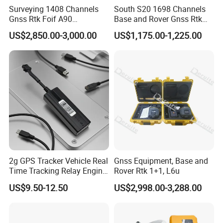
Surveying 1408 Channels
South S20 1698 Channels
Gnss Rtk Foif A90
Base and Rover Gnss Rtk
Differential GPS Base and
Survey Instrument GPS
US$2,850.00-3,000.00
US$1,175.00-1,225.00
SPECIFICATIONS
Rover
Receiver Rtk with
GNSS Features
Upgradable Survstar
Channels
1698
Software&Firmware GPS
GPS
L1, L1C, L2C, L2P, L5
Rtk
GLONASS
G1,G2,G3
BDS
B1I,B2I,B3L,B1C,B2A,B2B,ACEBOC
GALILEO
E1,E5A,E5B,E6
SBAS
L1C,L1A*
NavIC/ IRNSS
L5
QZSS
L1,L2C,L5
MSSL - Band(Reserve)
Positioning output rate
1Hz~20Hz
Initialization time
< 10s
2g GPS Tracker Vehicle Real
Gnss Equipment, Base and
Initialization reliability
>99.99%
Time Tracking Relay Engine
Rover Rtk 1+1, L6u
Cut off Tk003A
US$9.50-12.50
US$2,998.00-3,288.00