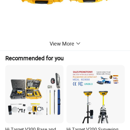
View More
Recommended for you
Hi Target V300 Base and
Hi Target V200 Surveying