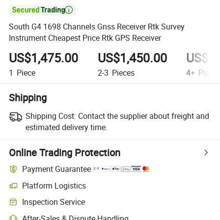

South G4 1698 Channels Gnss Receiver Rtk Survey
Instrument Cheapest Price Rtk GPS Receiver
US$1,475.00
US$1,450.00
US$1,
1
Piece
2-3
Pieces
4+
Piece
Shipping
Shipping Cost:
Contact the supplier about freight and
estimated delivery time.
Online Trading Protection
Payment Guarantee
Platform Logistics
Inspection Service
After-Sales & Dispute Handling