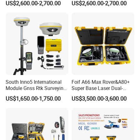
US$2,600.00-2,700.00
US$2,600.00-2,700.00
S9II/S900A/S900+ GPS
Receiver Stonex S9II GPS
Receiver Rtk with Google
Rtk with Google
Function&Upgraded Surpad
Function&Upgraded Surpad
Software
Software
South Inno5 International
Foif A66 Max Rover&A80+
Module Gnss Rtk Surveying
Super Base Laser Dual-
Instruments GPS Diferencial
Camera Rtk Survey
US$1,650.00-1,750.00
US$3,500.00-3,600.00
Rtk Multilingual Receiver
Instrument GPS De Doble
Rtk with Upgradable
Frecuencia Dual Frequency
Survstar
Rtk
Software&Firmware