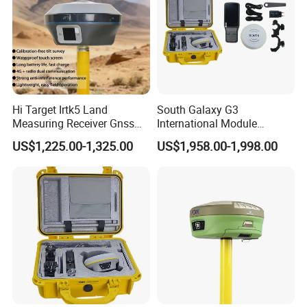
Hi Target Irtk5 Land
South Galaxy G3
Measuring Receiver Gnss
International Module
Rtk GPS Rover and Base
Receiver Rtk Cheap Price
US$1,225.00-1,325.00
US$1,958.00-1,998.00
Station Rtk Receiver
Land Surveying Equipment
with Post Processing
Software