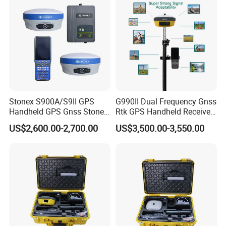
Stonex S900A/S9II GPS
G990II Dual Frequency Gnss
Handheld GPS Gnss Stonex
Rtk GPS Handheld Receiver
S9II GPS Rtk Gnss External
Land Survey Equipment
US$2,600.00-2,700.00
US$3,500.00-3,550.00
Radio