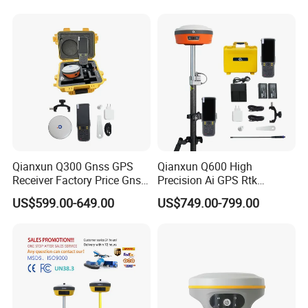
Module Multilingual Gnss
with Upgradable Survstar
Rtk
Software&Firmware
Qianxun Q300 Gnss GPS
Qianxun Q600 High
Receiver Factory Price Gnss
Precision Ai GPS Rtk
Receiver Rtk Survey
Receiver Intelligent Tilt
US$599.00-649.00
US$749.00-799.00
Equipment Qianxun Q300
Survey Surveying
Q600 V5 GPS Gnss Rtk with
Equipment Q600 Q300 V5
1520 Channels
GPS Gnss Rtk Receiver