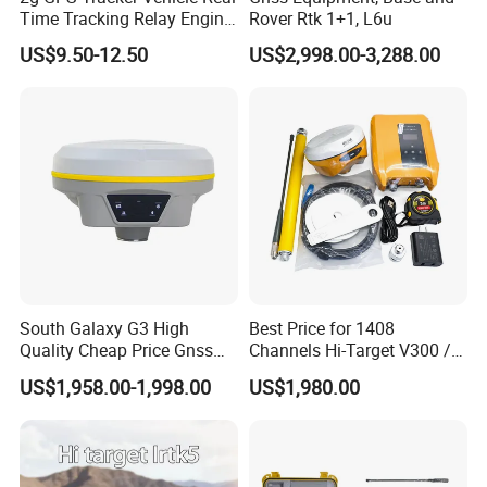
Time Tracking Relay Engine
Rover Rtk 1+1, L6u
Cut off Tk003A
US$9.50-12.50
US$2,998.00-3,288.00
South Galaxy G3 High
Best Price for 1408
Quality Cheap Price Gnss
Channels Hi-Target V300 /
Rtk with Upgradable
V500 Gnss Rtk
US$1,958.00-1,998.00
US$1,980.00
Survstar
Software&Firmware GPS
Receiver Gnss Rtk