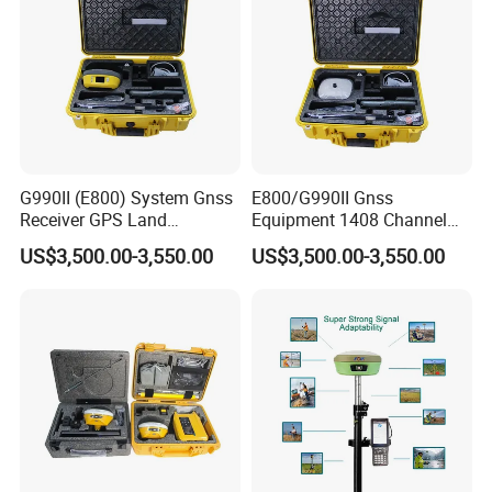
G990II (E800) System Gnss
E800/G990II Gnss
Receiver GPS Land
Equipment 1408 Channel
Measuring Instrument Rtk
GPS Land Meter Cheap
US$3,500.00-3,550.00
US$3,500.00-3,550.00
Survey Instrument Rtk