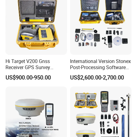
Hi Target V200 Gnss
International Version Stonex
Receiver GPS Survey
Post-Processing Software
Equipment Rtk Permanent
S900+/S900A/S9II GPS Rtk
US$900.00-950.00
US$2,600.00-2,700.00
Code Without Failure Rtk
Surveying Stonex Gnss Rtk
with Google
Function&Upgraded Surpad
Software