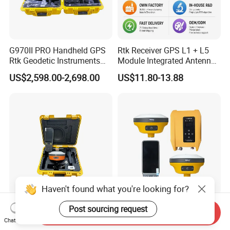
G970II PRO Handheld GPS
Rtk Receiver GPS L1 + L5
Rtk Geodetic Instruments
Module Integrated Antenna
WiFi Receiver Gnss Rtk GPS
Development Board
US$2,598.00-2,698.00
US$11.80-13.88
Receiver with Google
Function
Haven't found what you're looking for?
Qianxun Q600 1520
Hi Target V200 WiFi GPS
Post sourcing request
Send Inquiry
Channels Survey Equipment
Receiver Rtk Road Survey
Chat Now
Hot Selling Cheap Price
Instrument Gnss Rtk GPS