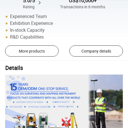
5.0/5
US$10,000+
Rating
Transactions in 6 months
Experienced Team
Exhibition Experience
In-stock Capacity
R&D Capabilities
More products
Company details
Details