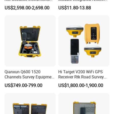
WiFi Receiver Gnss Rtk GPS
Development Board
US$2,598.00-2,698.00
US$11.80-13.88
Receiver with Google
Function
Qianxun Q600 1520
Hi Target V200 WiFi GPS
Channels Survey Equipment
Receiver Rtk Road Survey
Hot Selling Cheap Price
Instrument Gnss Rtk GPS
US$749.00-799.00
US$1,800.00-1,900.00
Qianxun Q600 Q300 V5
GPS Rtk Receiver
Differential GPS Rtk