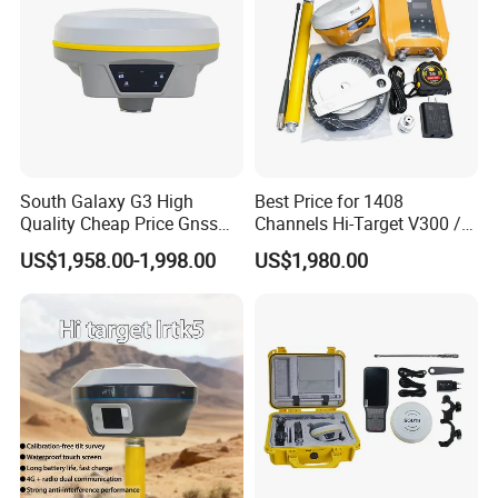
South Galaxy G3 High
Best Price for 1408
Quality Cheap Price Gnss
Channels Hi-Target V300 /
Rtk with Upgradable
V500 Gnss Rtk
US$1,958.00-1,998.00
US$1,980.00
Survstar
Software&Firmware GPS
Receiver Gnss Rtk