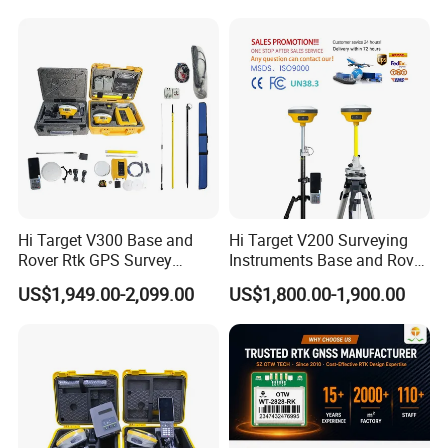
Rtk with Upgradable
Frecuencia Dual Frequency
Survstar
Rtk
Software&Firmware
Hi Target V300 Base and
Hi Target V200 Surveying
Rover Rtk GPS Survey
Instruments Base and Rover
Equipments Gnss Receiver
Rtk Permanent Code
US$1,949.00-2,099.00
US$1,800.00-1,900.00
Rtk Permanent Code
Without Failure Gnss GPS
Without Failure
Receiver Rtk