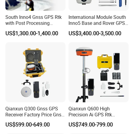
South Inno4 Gnss GPS Rtk
International Module South
with Post Processing
Inno5 Base and Rover GPS
Software Surveying
Receiver Rtk Surveying
US$1,300.00-1,400.00
US$3,400.00-3,500.00
Equipment International
Instrument Gnss GPS Rtk
Module Multilingual Gnss
with Upgradable Survstar
Rtk
Software&Firmware
Qianxun Q300 Gnss GPS
Qianxun Q600 High
Receiver Factory Price Gnss
Precision Ai GPS Rtk
Receiver Rtk Survey
Receiver Intelligent Tilt
US$599.00-649.00
US$749.00-799.00
Equipment Qianxun Q300
Survey Surveying
Q600 V5 GPS Gnss Rtk with
Equipment Q600 Q300 V5