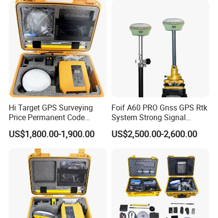
Function&Upgraded Surpad
Software
Hi Target GPS Surveying
Foif A60 PRO Gnss GPS Rtk
Price Permanent Code
System Strong Signal
Without Failure Land Survey
Handheld GPS Survey
US$1,800.00-1,900.00
US$2,500.00-2,600.00
Equipment Gnss Rtk Rover
Instruments Rtk