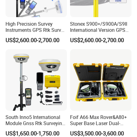
High Precision Survey
Stonex S900+/S900A/S9II
Instruments GPS Rtk Survey
International Version GPS
GPS Stonex
Rtk Double Frequency GPS
US$2,600.00-2,700.00
US$2,600.00-2,700.00
S9II/S900A/S900+ GPS
Receiver Stonex S9II GPS
Receiver Rtk with Google
Rtk with Google
Function&Upgraded Surpad
Function&Upgraded Surpad
Software
Software
South Inno5 International
Foif A66 Max Rover&A80+
Module Gnss Rtk Surveying
Super Base Laser Dual-
Instruments GPS Diferencial
Camera Rtk Survey
US$1,650.00-1,750.00
US$3,500.00-3,600.00
Rtk Multilingual Receiver
Instrument GPS De Doble