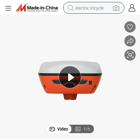
electric tricycle
tote bag
human hair wig
wheel loader
powder
sport shoe
earbud
tshirt
Video
1
/
6