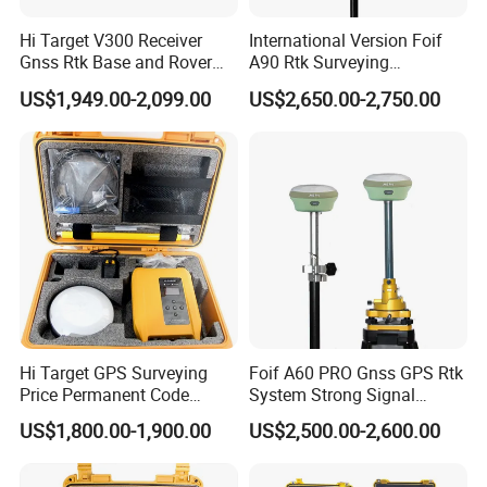
Hi Target V300 Receiver
International Version Foif
Gnss Rtk Base and Rover
A90 Rtk Surveying
Permanent Code Without
Equipment Survey Rtk GPS
US$1,949.00-2,099.00
US$2,650.00-2,750.00
Failure Construction Survey
Rover and Base Station
Equipment GPS Rtk
Gnss Rtk with Google
Function&Upgraded Surpad
Software
Hi Target GPS Surveying
Foif A60 PRO Gnss GPS Rtk
Price Permanent Code
System Strong Signal
Without Failure Land Survey
Handheld GPS Survey
US$1,800.00-1,900.00
US$2,500.00-2,600.00
Equipment Gnss Rtk Rover
Instruments Rtk