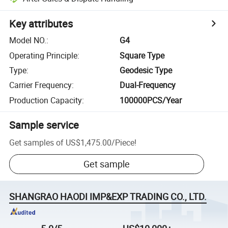
Key attributes
Model NO.
:
G4
Operating Principle
:
Square Type
Type
:
Geodesic Type
Carrier Frequency
:
Dual-Frequency
Production Capacity
:
100000PCS/Year
Sample service
Get samples of
US$1,475.00
/
Piece
!
Get sample
SHANGRAO HAODI IMP&EXP TRADING CO., LTD.