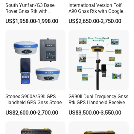
South Yunfan/G3 Base
International Version Foif
Rover Gnss Rtk with
A90 Gnss Rtk with Google
Upgradable Survstar
Function&Upgraded Surpad
US$1,958.00-1,998.00
US$2,650.00-2,750.00
Software Cheapest Dual-
Software Surveying
Frequency Antenna GPS Rtk
Instruments Gnss Receiver
Rtk
Stonex S900A/S9II GPS
G990II Dual Frequency Gnss
Handheld GPS Gnss Stonex
Rtk GPS Handheld Receiver
S9II GPS Rtk Gnss External
Land Survey Equipment
US$2,600.00-2,700.00
US$3,500.00-3,550.00
Radio