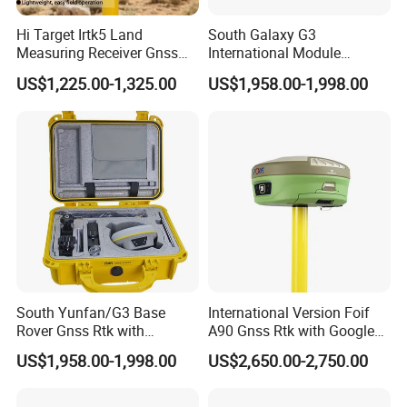
Hi Target Irtk5 Land
South Galaxy G3
Measuring Receiver Gnss
International Module
Rtk GPS Rover and Base
Receiver Rtk Cheap Price
US$1,225.00-1,325.00
US$1,958.00-1,998.00
Station Rtk Receiver
Land Surveying Equipment
with Post Processing
Software
South Yunfan/G3 Base
International Version Foif
Rover Gnss Rtk with
A90 Gnss Rtk with Google
Upgradable Survstar
Function&Upgraded Surpad
US$1,958.00-1,998.00
US$2,650.00-2,750.00
Software Cheapest Dual-
Software Surveying
Frequency Antenna GPS Rtk
Instruments Gnss Receiver
Rtk