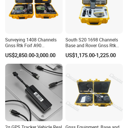
Surveying 1408 Channels
South S20 1698 Channels
Gnss Rtk Foif A90
Base and Rover Gnss Rtk
Differential GPS Base and
Survey Instrument GPS
US$2,850.00-3,000.00
US$1,175.00-1,225.00
Rover
Receiver Rtk with
Upgradable Survstar
Software&Firmware GPS
Rtk
2g GPS Tracker Vehicle Real
Gnss Equipment, Base and