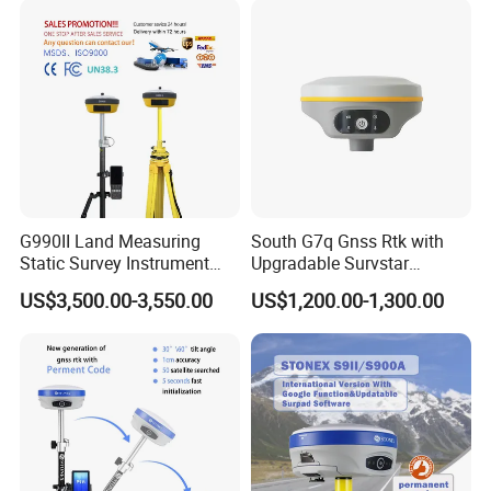
1520 Channels
GPS Gnss Rtk Receiver
G990II Land Measuring
South G7q Gnss Rtk with
Static Survey Instrument
Upgradable Survstar
Cheap GPS Rtk with Dual
Software&Firmware
US$3,500.00-3,550.00
US$1,200.00-1,300.00
Frequency Rtk
International Module Gnss
Receiver Measuring
Instrument GPS Rtk