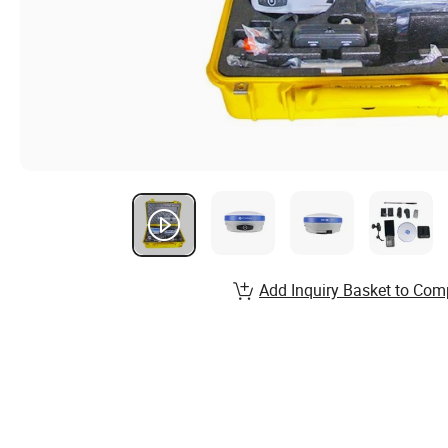
Add Inquiry Basket to Com