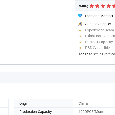
Rating
Diamond Member
Audited Supplier
Experienced Team
Exhibition Experie
In-stock Capacity
R&D Capabilities
Sign In
to see all verifie
Origin
China
Production Capacity
1000PCS/Month