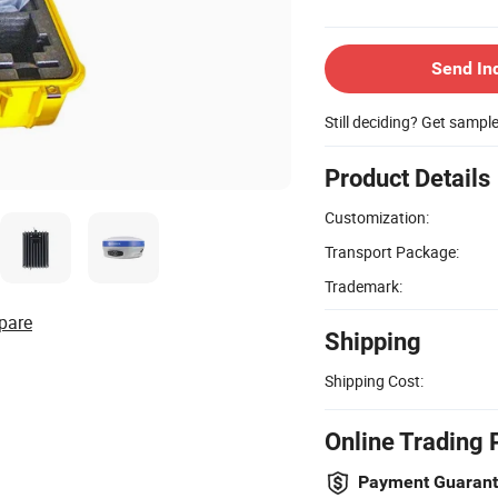
Send In
Still deciding? Get sampl
Product Details
Customization:
Transport Package:
Trademark:
pare
Shipping
Shipping Cost:
Online Trading 
Payment Guaran