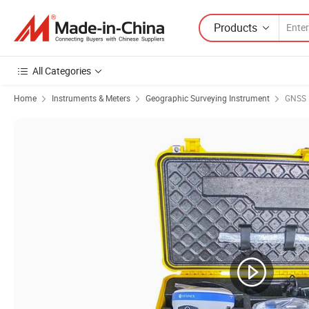
Products
All Categories
Home
Instruments & Meters
Geographic Surveying Instrument
GNSS 