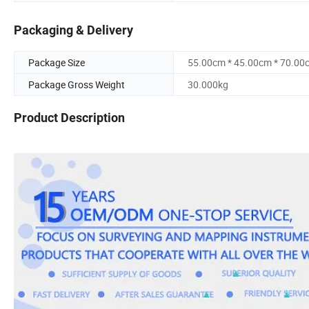
Packaging & Delivery
Package Size
55.00cm * 45.00cm * 70.00
Package Gross Weight
30.000kg
Product Description