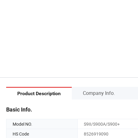
Company Info.
Product Description
Basic Info.
Model NO.
S9II/S900A/S900+
HS Code
8526919090