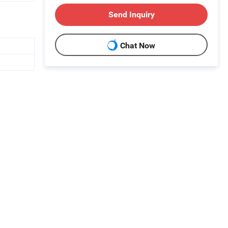
Send Inquiry
Chat Now