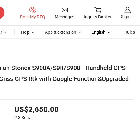
Sign in
Post My RFQ
Messages
Inquiry Basket
r
Help
App & extension
English
Rules
rsion Stonex S900A/S9II/S900+ Handheld GPS
 Gnss GPS Rtk with Google Function&Upgraded
US$2,650.00
2-3
Sets