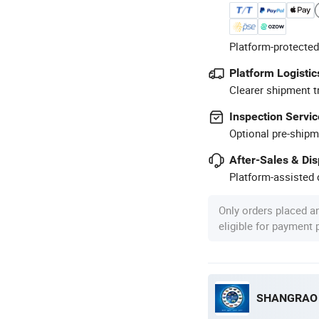
Platform-protected
Platform Logistic
Clearer shipment t
Inspection Servic
Optional pre-shipm
After-Sales & Di
Platform-assisted d
Only orders placed a
eligible for payment