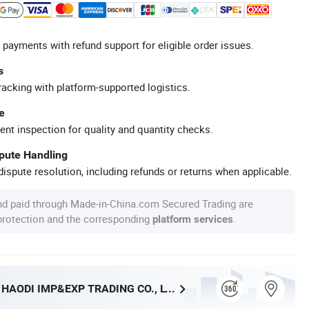
 payments with refund support for eligible order issues.
s
racking with platform-supported logistics.
e
ent inspection for quality and quantity checks.
spute Handling
ispute resolution, including refunds or returns when applicable.
nd paid through Made-in-China.com Secured Trading are
 protection and the corresponding
.
platform services
SHANGRAO HAODI IMP&EXP TRADING CO., LTD.