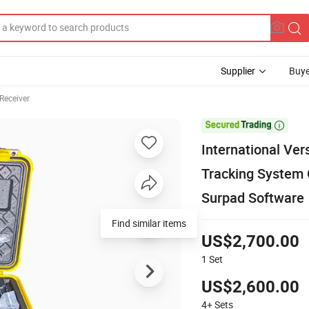
Supplier
Buye
Receiver

International Ve
Tracking System
Surpad Software
Find similar items
US$2,700.00
1
Set
US$2,600.00
4+
Sets