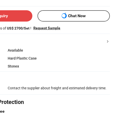
quiry
Chat Now
es of
!
Request Sample
US$ 2700/Set
Available
Hard Plastic Case
Stonex
Contact the supplier about freight and estimated delivery time.
Protection
tee