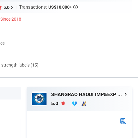
Transactions:
US$10,000+
5.0

Since 2018
nce
d strength labels (15)
SHANGRAO HAODI IMP&EXP TRADING CO., LTD.
5.0