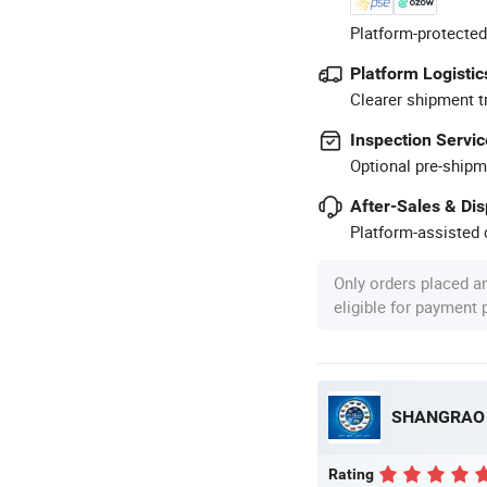
Platform-protected
Platform Logistic
Clearer shipment t
Inspection Servic
Optional pre-shipm
After-Sales & Di
Platform-assisted d
Only orders placed a
eligible for payment
Rating