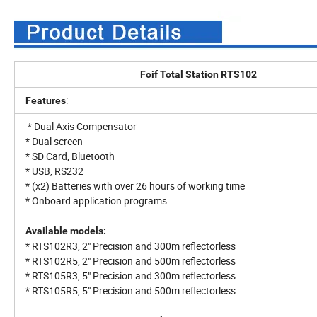
Foif Total Station RTS102
:
Features
* Dual Axis Compensator
* Dual screen
* SD Card, Bluetooth
* USB, RS232
* (x2) Batteries with over 26 hours of working time
* Onboard application programs
Available models:
* RTS102R3, 2" Precision and 300m reflectorless
* RTS102R5, 2" Precision and 500m reflectorless
* RTS105R3, 5" Precision and 300m reflectorless
* RTS105R5, 5" Precision and 500m reflectorless