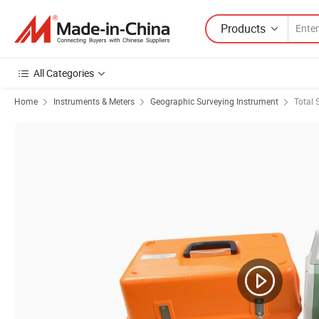
Products
All Categories
Home
Instruments & Meters
Geographic Surveying Instrument
Total 