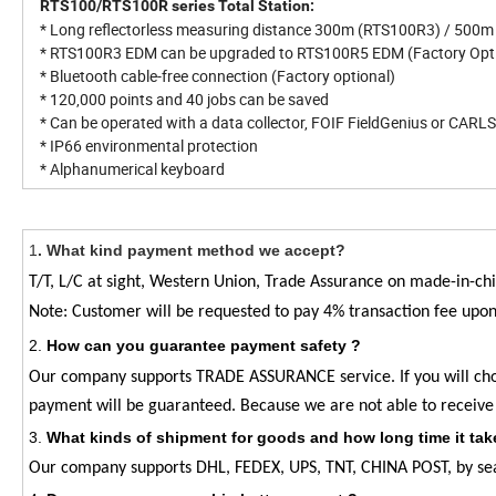
RTS100/RTS100R series Total Station:
* Long reflectorless measuring distance 300m (RTS100R3) / 500
* RTS100R3 EDM can be upgraded to RTS100R5 EDM (Factory Opti
* Bluetooth cable-free connection (Factory optional)
* 120,000 points and 40 jobs can be saved
* Can be operated with a data collector, FOIF FieldGenius or CAR
* IP66 environmental protection
* Alphanumerical keyboard
1
.
What kind payment method we accept?
T/T, L/C at sight, Western Union, Trade Assurance on made-in-
Note: Customer will be requested to pay 4% transaction fee upo
2
.
How can you guarantee payment safety ?
Our company supports TRADE ASSURANCE service. If you will c
payment will be guaranteed. Because we are not able to receive
3
.
What kinds of shipment for goods and how long time it tak
Our company supports DHL, FEDEX, UPS, TNT, CHINA POST, by sea