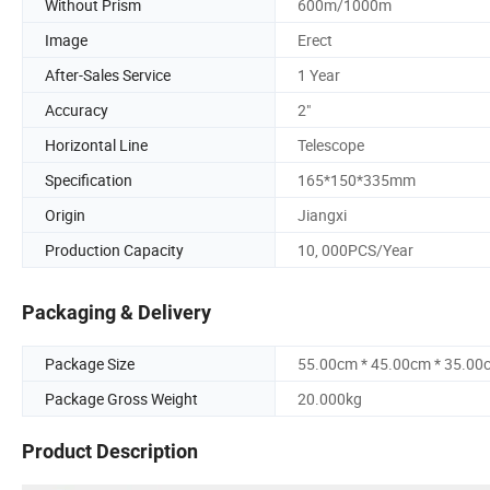
Without Prism
600m/1000m
Image
Erect
After-Sales Service
1 Year
Accuracy
2"
Horizontal Line
Telescope
Specification
165*150*335mm
Origin
Jiangxi
Production Capacity
10, 000PCS/Year
Packaging & Delivery
Package Size
55.00cm * 45.00cm * 35.00
Package Gross Weight
20.000kg
Product Description