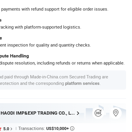
 payments with refund support for eligible order issues.
s
racking with platform-supported logistics.
e
ent inspection for quality and quantity checks.
spute Handling
ispute resolution, including refunds or returns when applicable.
nd paid through Made-in-China.com Secured Trading are
 protection and the corresponding
.
platform services
SHANGRAO HAODI IMP&EXP TRADING CO., LTD.
Transactions:
US$10,000+
5.0
