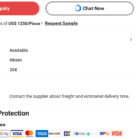
quiry
Chat Now
es of
!
Request Sample
US$ 1250/Piece
Available
48mm
30X
Contact the supplier about freight and estimated delivery time.
Protection
tee