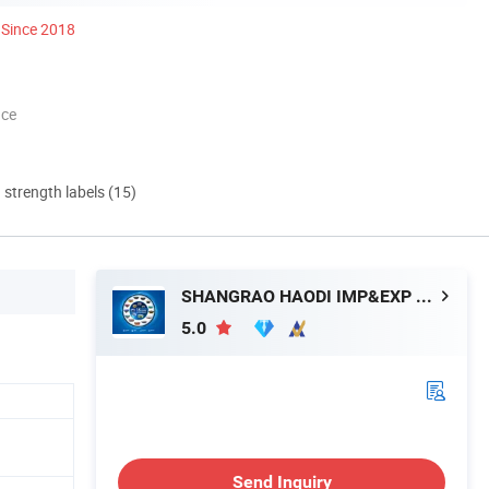
Since 2018
nce
d strength labels (15)
SHANGRAO HAODI IMP&EXP TRADING CO., LTD.
5.0
Send Inquiry