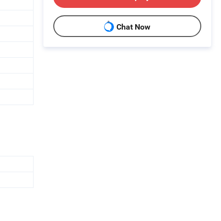
Chat Now