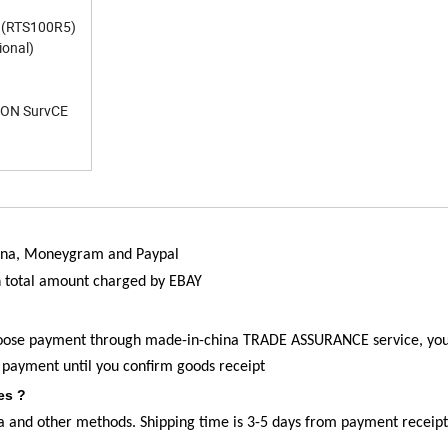
m (RTS100R5)
onal)
LSON SurvCE
china, Moneygram and Paypal
n total amount charged by EBAY
hoose payment through
made-in-china
TRADE ASSURANCE service, yo
 payment until you confirm goods receipt
es ?
 and other methods. Shipping time is 3-5 days from payment receipt