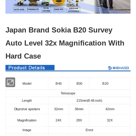
Japan Brand Sokia B20 Survey
Auto Level 32x Magnification With
Hard Case
Model
B40
B30
B20
Telescope
Length
215mm(8.46 inch)
Objective aperture
32mm
36mm
42mm
Magnification
24X
28X
32X
Image
Erect