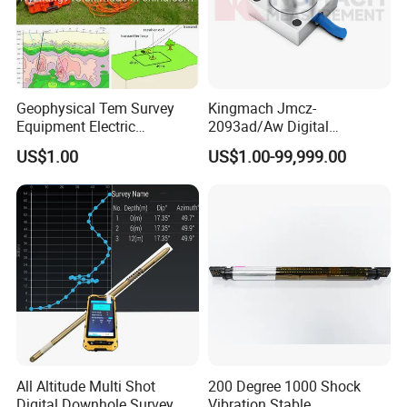
Geophysical Tem Survey
Kingmach Jmcz-
Equipment Electric
2093ad/Aw Digital
Magnetic Time Domain
Vibration 3-Axis
US$1.00
US$1.00-99,999.00
Transient Electromagnetic
Accelerometer Sensor
Instrument 500m 1000m
(SHM)
Depth Tem System for Deep
Exploration Instrument
All Altitude Multi Shot
200 Degree 1000 Shock
Digital Downhole Survey
Vibration Stable