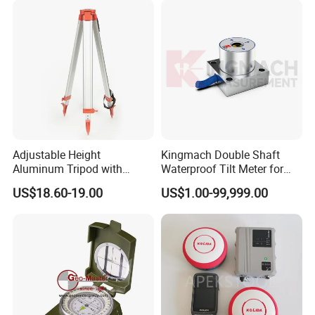
Adjustable Height
Kingmach Double Shaft
Aluminum Tripod with
Waterproof Tilt Meter for
Screw-Clamp for Automatic
Construction Projects
US$18.60-19.00
US$1.00-99,999.00
Level, Theodolite, Total
Station