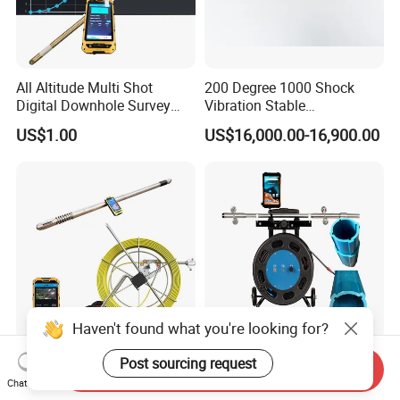
All Altitude Multi Shot
200 Degree 1000 Shock
Digital Downhole Survey
Vibration Stable
Instrument
Performance Geological
US$1.00
US$16,000.00-16,900.00
Survey Drilling Inclinometer
Directional Sensor
Haven't found what you're looking for?
Multipurpose Borehole
Digital Inclinometers for
Post sourcing request
Send Inquiry
Deviation Tool Gyro Suvey
Displacement Borehole
Chat Now
Tool Compass Inclinometer
Tiltmeter Pipe Slope