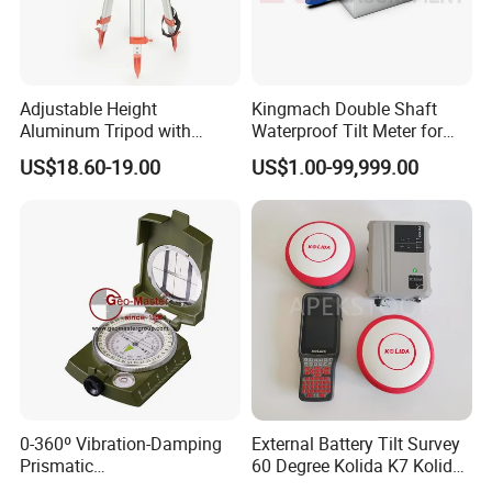
Adjustable Height
Kingmach Double Shaft
Aluminum Tripod with
Waterproof Tilt Meter for
Screw-Clamp for Automatic
Construction Projects
US$18.60-19.00
US$1.00-99,999.00
Level, Theodolite, Total
Station
0-360º Vibration-Damping
External Battery Tilt Survey
Prismatic
60 Degree Kolida K7 Kolida
Compass/Lensatic
Mini Rtk GPS