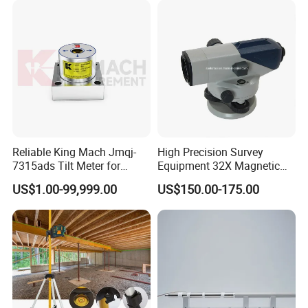
Reliable King Mach Jmqj-
High Precision Survey
7315ads Tilt Meter for
Equipment 32X Magnetic
Accurate Construction
Damper B20 Auto Level
US$1.00-99,999.00
US$150.00-175.00
Measurements