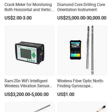
Crack Meter for Monitoring
Diamond Core Drilling Core
Both Horizontal and Vertical
Orientation Instrument
Movement Across a Crack
US$2.00-3.00
US$25,000.00-30,000.00
Sam-20n WiFi Intelligent
Wireless Fiber Optic North-
Wireless Vibration Sensor
Finding Gyroscope
for Blasting Equipment
Inclinometer for Both
US$3,200.00-5,000.00
US$1.00
Magnetic and Non-Magnetic
Borehole