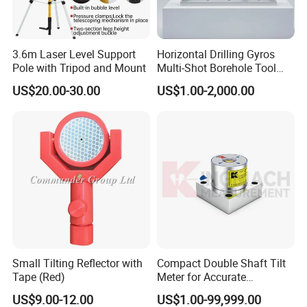
3.6m Laser Level Support
Horizontal Drilling Gyros
Pole with Tripod and Mount
Multi-Shot Borehole Tool
with Mems Sensor
US$20.00-30.00
US$1.00-2,000.00
Small Tilting Reflector with
Compact Double Shaft Tilt
Tape (Red)
Meter for Accurate
Measurements
US$9.00-12.00
US$1.00-99,999.00