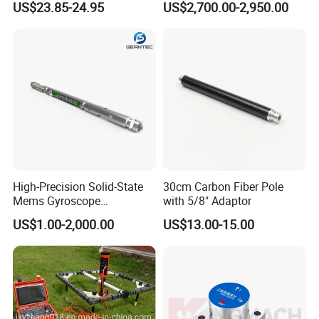
US$23.85-24.95
US$2,700.00-2,950.00
Compass W. 1/4" Thread for
Tripod
High-Precision Solid-State
30cm Carbon Fiber Pole
Mems Gyroscope
with 5/8" Adaptor
Inclinometer for Accurate
US$1.00-2,000.00
US$13.00-15.00
Measurements