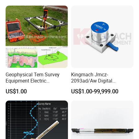
Geophysical Tem Survey
Kingmach Jmcz-
Equipment Electric
2093ad/Aw Digital
Magnetic Time Domain
Vibration 3-Axis
US$1.00
US$1.00-99,999.00
Transient Electromagnetic
Accelerometer Sensor
Instrument 500m 1000m
(SHM)
Depth Tem System for Deep
Exploration Instrument