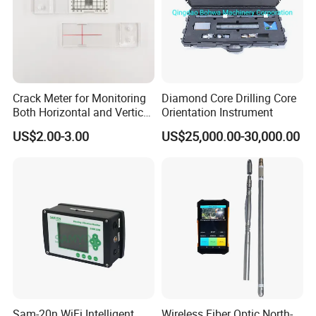
Crack Meter for Monitoring
Diamond Core Drilling Core
Both Horizontal and Vertical
Orientation Instrument
Movement Across a Crack
US$2.00-3.00
US$25,000.00-30,000.00
Sam-20n WiFi Intelligent
Wireless Fiber Optic North-