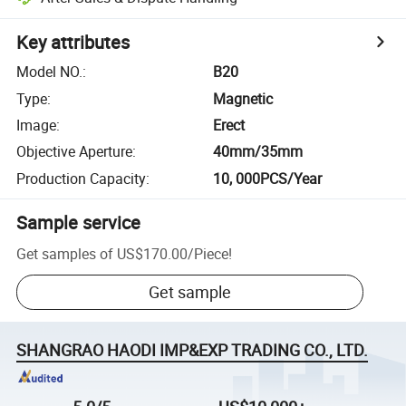
Key attributes
Model NO.
:
B20
Type
:
Magnetic
Image
:
Erect
Objective Aperture
:
40mm/35mm
Production Capacity
:
10, 000PCS/Year
Sample service
Get samples of
US$170.00
/
Piece
!
Get sample
SHANGRAO HAODI IMP&EXP TRADING CO., LTD.