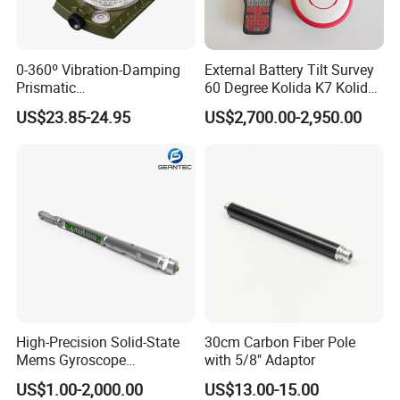
0-360º Vibration-Damping
External Battery Tilt Survey
Prismatic
60 Degree Kolida K7 Kolida
Compass/Lensatic
Mini Rtk GPS
US$23.85-24.95
US$2,700.00-2,950.00
Compass W. 1/4" Thread for
Tripod
High-Precision Solid-State
30cm Carbon Fiber Pole
Mems Gyroscope
with 5/8" Adaptor
Inclinometer for Accurate
US$1.00-2,000.00
US$13.00-15.00
Measurements