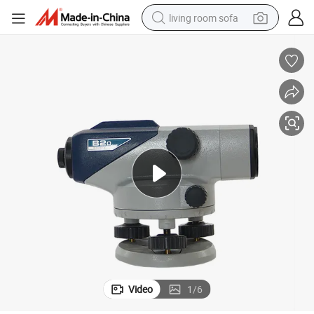
living room sofa
pullover hoody
earbud
electric scooter
powder
reagent
electric bike
basketball shoe
Video
1
/
6