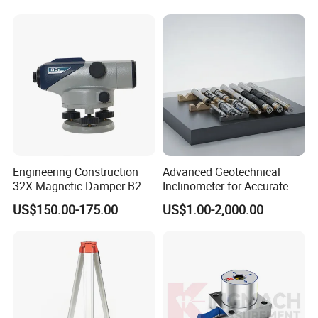
Engineering Construction
Advanced Geotechnical
32X Magnetic Damper B20
Inclinometer for Accurate
Auto Level on Sale
Soil Displacement
US$150.00-175.00
US$1.00-2,000.00
Monitoring