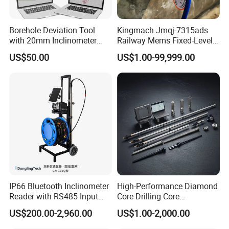
Borehole Deviation Tool
Kingmach Jmqj-7315ads
with 20mm Inclinometer
Railway Mems Fixed-Level
Probe for Blasting Hole and
Double Shaft Horizontal
US$50.00
US$1.00-99,999.00
Coal Minehole Assessment
Measurement Tilt Meter
with 3D Borehole Tracy
Software
IP66 Bluetooth Inclinometer
High-Performance Diamond
Reader with RS485 Input
Core Drilling Core
and 40-Hour Runtime
Orientation Instrument
US$200.00-2,960.00
US$1.00-2,000.00