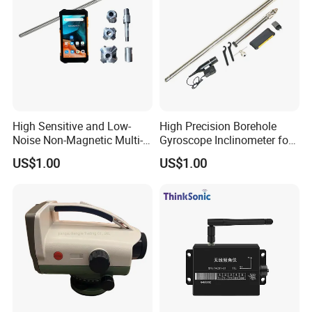
High Sensitive and Low-
High Precision Borehole
Noise Non-Magnetic Multi-
Gyroscope Inclinometer for
Shot Borehole Gyroscope
Magnetic Mining Area or
US$1.00
US$1.00
Inclinometer
Steel Casing