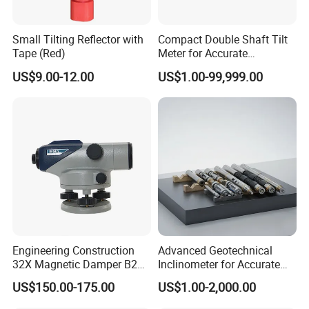
Small Tilting Reflector with
Compact Double Shaft Tilt
Tape (Red)
Meter for Accurate
Measurements
US$9.00-12.00
US$1.00-99,999.00
Engineering Construction
Advanced Geotechnical
32X Magnetic Damper B20
Inclinometer for Accurate
Auto Level on Sale
Soil Displacement
US$150.00-175.00
US$1.00-2,000.00
Monitoring