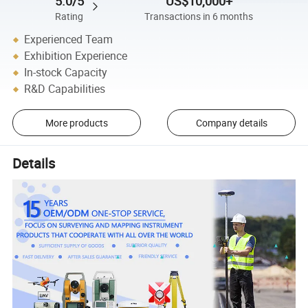
5.0/5
US$10,000+
Rating
Transactions in 6 months
Experienced Team
Exhibition Experience
In-stock Capacity
R&D Capabilities
More products
Company details
Details