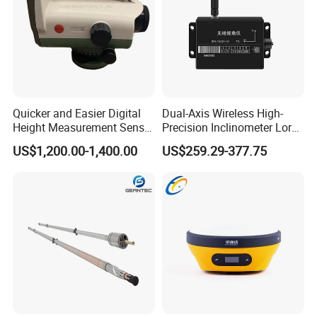
Quicker and Easier Digital
Dual-Axis Wireless High-
Height Measurement Sensor
Precision Inclinometer Lora
EL302A Digital Level
Transmission Tilt
US$1,200.00-1,400.00
US$259.29-377.75
Measurement