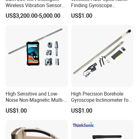
Wireless Vibration Sensor
Finding Gyroscope
for Blasting Equipment
Inclinometer for Both
US$3,200.00-5,000.00
US$1.00
Magnetic and Non-Magnetic
Borehole
High Sensitive and Low-
High Precision Borehole
Noise Non-Magnetic Multi-
Gyroscope Inclinometer for
Shot Borehole Gyroscope
Magnetic Mining Area or
US$1.00
US$1.00
Inclinometer
Steel Casing