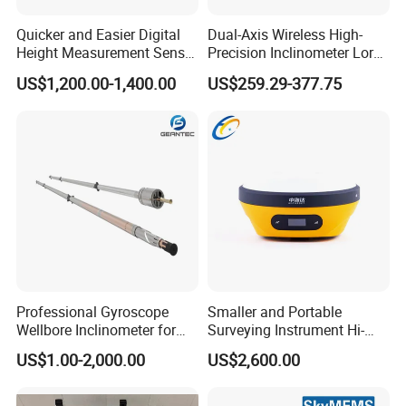
Quicker and Easier Digital
Dual-Axis Wireless High-
Height Measurement Sensor
Precision Inclinometer Lora
EL302A Digital Level
Transmission Tilt
US$1,200.00-1,400.00
US$259.29-377.75
Measurement
Professional Gyroscope
Smaller and Portable
Wellbore Inclinometer for
Surveying Instrument Hi-
Enhanced Drilling Precision
Target V96 Tilt Survey with
US$1.00-2,000.00
US$2,600.00
Built-in Imu 660 Channels