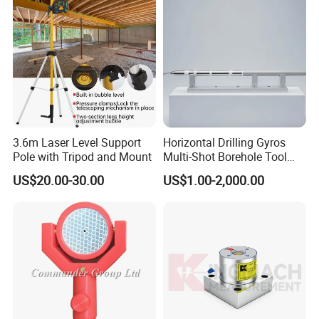
3.6m Laser Level Support
Horizontal Drilling Gyros
Pole with Tripod and Mount
Multi-Shot Borehole Tool
with Mems Sensor
US$20.00-30.00
US$1.00-2,000.00