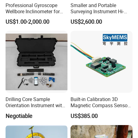
Professional Gyroscope
Smaller and Portable
Wellbore Inclinometer for
Surveying Instrument Hi-
Enhanced Drilling Precision
Target V96 Tilt Survey with
US$1.00-2,000.00
US$2,600.00
Built-in Imu 660 Channels
Drilling Core Sample
Built-in Calibration 3D
Orientation Instrument with
Magnetic Compass Sensor
Logging Probe
Module with RS485/RS232
Negotiable
US$385.00