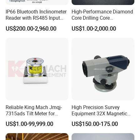
IP66 Bluetooth Inclinometer
High-Performance Diamond
Reader with RS485 Input
Core Drilling Core
and 40-Hour Runtime
Orientation Instrument
US$200.00-2,960.00
US$1.00-2,000.00
Reliable King Mach Jmqj-
High Precision Survey
7315ads Tilt Meter for
Equipment 32X Magnetic
Accurate Construction
Damper B20 Auto Level
US$1.00-99,999.00
US$150.00-175.00
Measurements