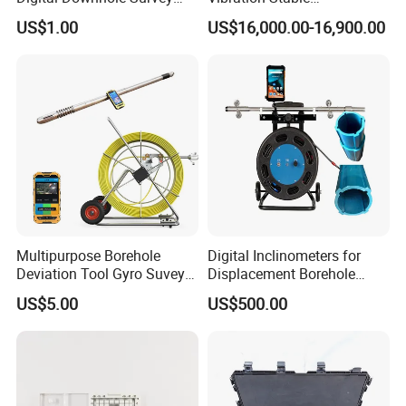
Instrument
Performance Geological
US$1.00
US$16,000.00-16,900.00
Survey Drilling Inclinometer
Directional Sensor
Multipurpose Borehole
Digital Inclinometers for
Deviation Tool Gyro Suvey
Displacement Borehole
Tool Compass Inclinometer
Tiltmeter Pipe Slope
US$5.00
US$500.00
Wireless Borehole
Inclinometer Foundation
Inclination Logging Tool
Pitometer