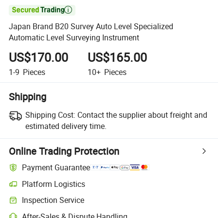

Japan Brand B20 Survey Auto Level Specialized
Automatic Level Surveying Instrument
US$170.00
US$165.00
1-9
Pieces
10+
Pieces
Shipping
Shipping Cost:
Contact the supplier about freight and
estimated delivery time.
Online Trading Protection
Payment Guarantee
Platform Logistics
Inspection Service
After-Sales & Dispute Handling