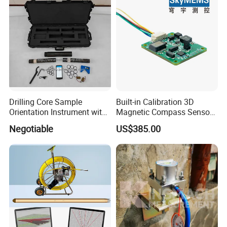
Drilling Core Sample
Built-in Calibration 3D
Orientation Instrument with
Magnetic Compass Sensor
Logging Probe
Module with RS485/RS232
Negotiable
US$385.00